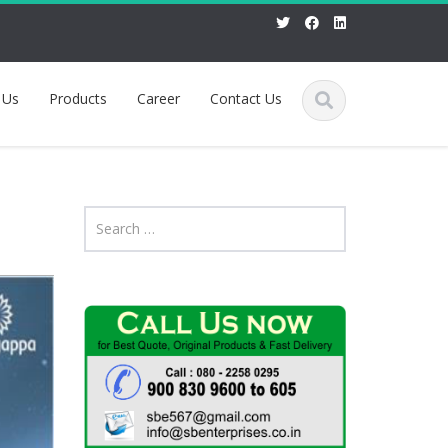
 Us
Products
Career
Contact Us