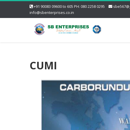
+91 90083 09600 to 605 PH: 080 2258 0295
sbe567@g
info@sbenterprises.co.in
CUMI