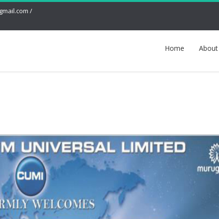
mail.com /
Home
About