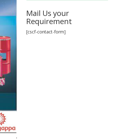
Mail Us your
Requirement
[cscf-contact-form]